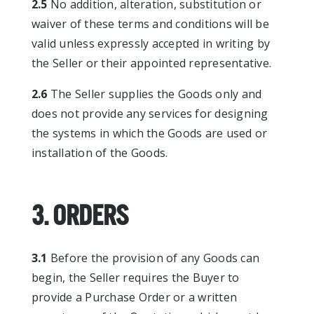
2.5
No addition, alteration, substitution or
waiver of these terms and conditions will be
valid unless expressly accepted in writing by
the Seller or their appointed representative.
2.6
The Seller supplies the Goods only and
does not provide any services for designing
the systems in which the Goods are used or
installation of the Goods.
3. ORDERS
3.1
Before the provision of any Goods can
begin, the Seller requires the Buyer to
provide a Purchase Order or a written