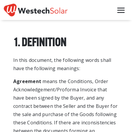
1. DEFINITION
In this document, the following words shall
have the following meanings:
Agreement
means the Conditions, Order
Acknowledgement/Proforma Invoice that
have been signed by the Buyer, and any
contract between the Seller and the Buyer for
the sale and purchase of the Goods following
these Conditions. If there are inconsistencies
between the documents forming an