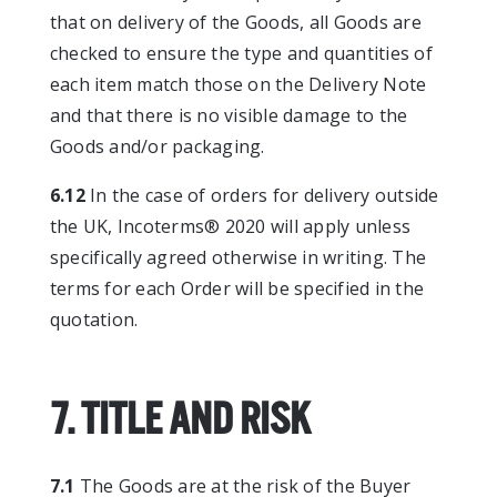
that on delivery of the Goods, all Goods are
checked to ensure the type and quantities of
each item match those on the Delivery Note
and that there is no visible damage to the
Goods and/or packaging.
6.12
In the case of orders for delivery outside
the UK, Incoterms® 2020 will apply unless
specifically agreed otherwise in writing. The
terms for each Order will be specified in the
quotation.
7. TITLE AND RISK
7.1
The Goods are at the risk of the Buyer