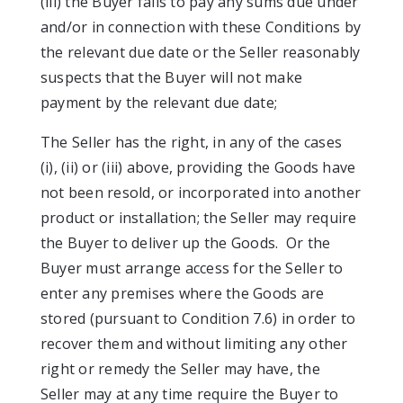
(iii) the Buyer fails to pay any sums due under
and/or in connection with these Conditions by
the relevant due date or the Seller reasonably
suspects that the Buyer will not make
payment by the relevant due date;
The Seller has the right, in any of the cases
(i), (ii) or (iii) above, providing the Goods have
not been resold, or incorporated into another
product or installation; the Seller may require
the Buyer to deliver up the Goods. Or the
Buyer must arrange access for the Seller to
enter any premises where the Goods are
stored (pursuant to Condition 7.6) in order to
recover them and without limiting any other
right or remedy the Seller may have, the
Seller may at any time require the Buyer to