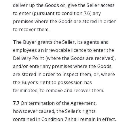
deliver up the Goods or, give the Seller access
to enter (pursuant to condition 7.6) any
premises where the Goods are stored in order
to recover them.
The Buyer grants the Seller, its agents and
employees an irrevocable licence to enter the
Delivery Point (where the Goods are received),
and/or enter any premises where the Goods
are stored in order to inspect them, or, where
the Buyer’s right to possession has
terminated, to remove and recover them.
7.7
On termination of the Agreement,
howsoever caused, the Seller’s rights
contained in Condition 7 shall remain in effect.