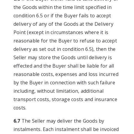
the Goods within the time limit specified in
condition 6.5 or if the Buyer fails to accept
delivery of any of the Goods at the Delivery
Point (except in circumstances where it is
reasonable for the Buyer to refuse to accept
delivery as set out in condition 6.5), then the
Seller may store the Goods until delivery is
effected and the Buyer shall be liable for all
reasonable costs, expenses and loss incurred
by the Buyer in connection with such failure
including, without limitation, additional
transport costs, storage costs and insurance
costs.
6.7
The Seller may deliver the Goods by
instalments. Each instalment shall be invoiced