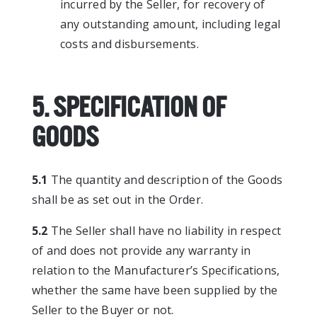
incurred by the Seller, for recovery of
any outstanding amount, including legal
costs and disbursements.
5. SPECIFICATION OF
GOODS
5.1
The quantity and description of the Goods
shall be as set out in the Order.
5.2
The Seller shall have no liability in respect
of and does not provide any warranty in
relation to the Manufacturer’s Specifications,
whether the same have been supplied by the
Seller to the Buyer or not.