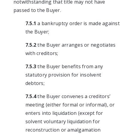
notwithstanding that title may not have
passed to the Buyer.
7.5.1
a bankruptcy order is made against
the Buyer;
7.5.2
the Buyer arranges or negotiates
with creditors;
7.5.3
the Buyer benefits from any
statutory provision for insolvent
debtors;
7.5.4
the Buyer convenes a creditors’
meeting (either formal or informal), or
enters into liquidation (except for
solvent voluntary liquidation for
reconstruction or amalgamation