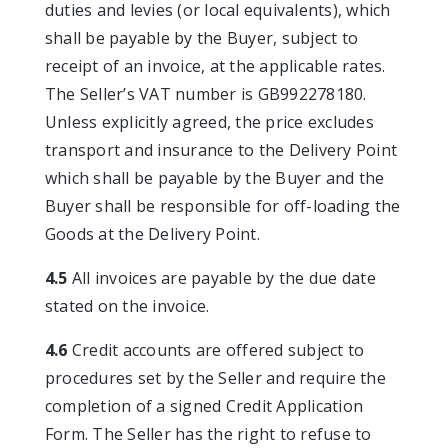
duties and levies (or local equivalents), which
shall be payable by the Buyer, subject to
receipt of an invoice, at the applicable rates.
The Seller’s VAT number is GB992278180.
Unless explicitly agreed, the price excludes
transport and insurance to the Delivery Point
which shall be payable by the Buyer and the
Buyer shall be responsible for off-loading the
Goods at the Delivery Point.
4.5
All invoices are payable by the due date
stated on the invoice.
4.6
Credit accounts are offered subject to
procedures set by the Seller and require the
completion of a signed Credit Application
Form. The Seller has the right to refuse to