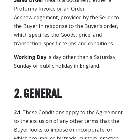
Sales Order
means a document, either a
Proforma Invoice or an Order
Acknowledgement, provided by the Seller to
the Buyer in response to the Buyer’s order,
which specifies the Goods, price, and
transaction-specific terms and conditions.
Working Day
: a day other than a Saturday,
Sunday or public holiday in England.
2. GENERAL
2.1
These Conditions apply to the Agreement
to the exclusion of any other terms that the
Buyer looks to impose or incorporate, or
which are implied by trade, custom, practice