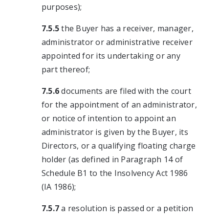
purposes);
7.5.5
the Buyer has a receiver, manager,
administrator or administrative receiver
appointed for its undertaking or any
part thereof;
7.5.6
documents are filed with the court
for the appointment of an administrator,
or notice of intention to appoint an
administrator is given by the Buyer, its
Directors, or a qualifying floating charge
holder (as defined in Paragraph 14 of
Schedule B1 to the Insolvency Act 1986
(IA 1986);
7.5.7
a resolution is passed or a petition