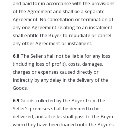
and paid for in accordance with the provisions
of the Agreement and shall be a separate
Agreement. No cancellation or termination of
any one Agreement relating to an instalment
shall entitle the Buyer to repudiate or cancel
any other Agreement or instalment.
6.8
The Seller shall not be liable for any loss
(including loss of profit), costs, damages,
charges or expenses caused directly or
indirectly by any delay in the delivery of the
Goods.
6.9
Goods collected by the Buyer from the
Seller’s premises shall be deemed to be
delivered, and all risks shall pass to the Buyer
when they have been loaded onto the Buyer’s