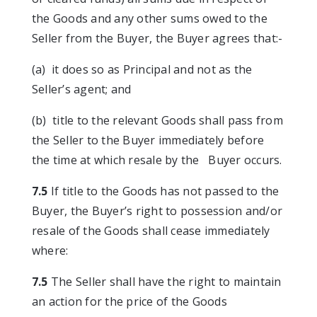
the Goods and any other sums owed to the
Seller from the Buyer, the Buyer agrees that:-
(a) it does so as Principal and not as the
Seller’s agent; and
(b) title to the relevant Goods shall pass from
the Seller to the Buyer immediately before
the time at which resale by the Buyer occurs.
7.5
If title to the Goods has not passed to the
Buyer, the Buyer’s right to possession and/or
resale of the Goods shall cease immediately
where:
7.5
The Seller shall have the right to maintain
an action for the price of the Goods