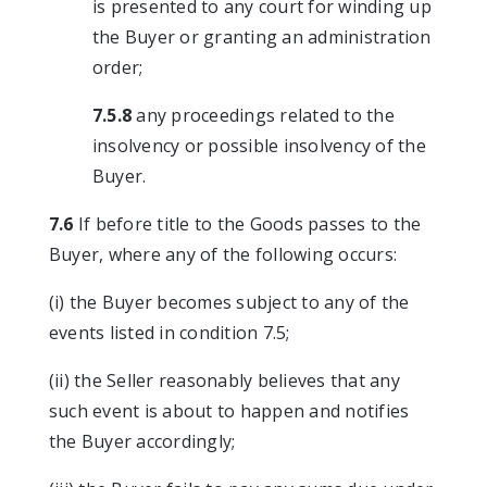
is presented to any court for winding up
the Buyer or granting an administration
order;
7.5.8
any proceedings related to the
insolvency or possible insolvency of the
Buyer.
7.6
If before title to the Goods passes to the
Buyer, where any of the following occurs:
(i) the Buyer becomes subject to any of the
events listed in condition 7.5;
(ii) the Seller reasonably believes that any
such event is about to happen and notifies
the Buyer accordingly;