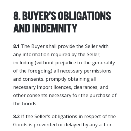
8. BUYER’S OBLIGATIONS
AND INDEMNITY
8.1
The Buyer shall provide the Seller with
any information required by the Seller,
including (without prejudice to the generality
of the foregoing) all necessary permissions
and consents, promptly obtaining all
necessary import licences, clearances, and
other consents necessary for the purchase of
the Goods.
8.2
If the Seller’s obligations in respect of the
Goods is prevented or delayed by any act or