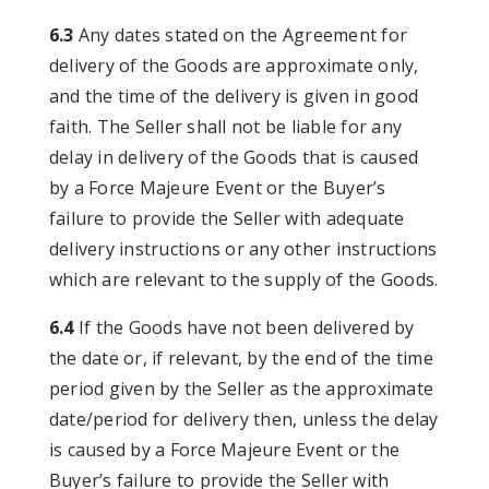
6.3
Any dates stated on the Agreement for
delivery of the Goods are approximate only,
and the time of the delivery is given in good
faith. The Seller shall not be liable for any
delay in delivery of the Goods that is caused
by a Force Majeure Event or the Buyer’s
failure to provide the Seller with adequate
delivery instructions or any other instructions
which are relevant to the supply of the Goods.
6.4
If the Goods have not been delivered by
the date or, if relevant, by the end of the time
period given by the Seller as the approximate
date/period for delivery then, unless the delay
is caused by a Force Majeure Event or the
Buyer’s failure to provide the Seller with