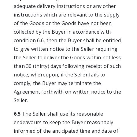
adequate delivery instructions or any other
instructions which are relevant to the supply
of the Goods or the Goods have not been
collected by the Buyer in accordance with
condition 6.6, then the Buyer shall be entitled
to give written notice to the Seller requiring
the Seller to deliver the Goods within not less
than 30 (thirty) days following receipt of such
notice, whereupon, if the Seller fails to
comply, the Buyer may terminate the
Agreement forthwith on written notice to the
Seller.
6.5
The Seller shall use its reasonable
endeavours to keep the Buyer reasonably
informed of the anticipated time and date of