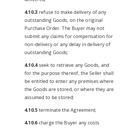
4.10.3
refuse to make delivery of any
outstanding Goods, on the original
Purchase Order. The Buyer may not
submit any claims for compensation for
non-delivery or any delay in delivery of
outstanding Goods;
4.10.4
seek to retrieve any Goods, and
for the purpose thereof, the Seller shall
be entitled to enter any premises where
the Goods are stored, or where they are
assumed to be stored;
4.10.5
terminate the Agreement;
4.10.6
charge the Buyer any costs