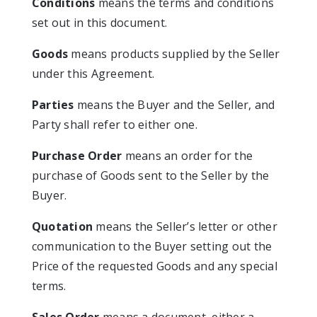
Conditions
means the terms and conditions
set out in this document.
Goods
means products supplied by the Seller
under this Agreement.
Parties
means the Buyer and the Seller, and
Party shall refer to either one.
Purchase Order
means an order for the
purchase of Goods sent to the Seller by the
Buyer.
Quotation
means the Seller’s letter or other
communication to the Buyer setting out the
Price of the requested Goods and any special
terms.