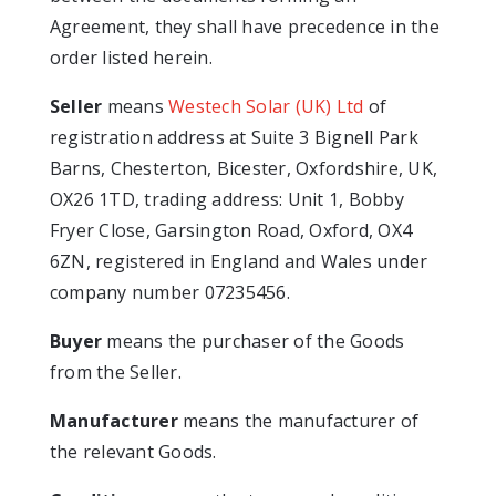
Agreement, they shall have precedence in the
order listed herein.
Seller
means
Westech Solar (UK) Ltd
of
registration address at Suite 3 Bignell Park
Barns, Chesterton, Bicester, Oxfordshire, UK,
OX26 1TD, trading address: Unit 1, Bobby
Fryer Close, Garsington Road, Oxford, OX4
6ZN, registered in England and Wales under
company number 07235456.
Buyer
means the purchaser of the Goods
from the Seller.
Manufacturer
means the manufacturer of
the relevant Goods.