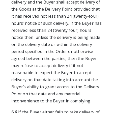
delivery and the Buyer shall accept delivery of
the Goods at the Delivery Point provided that
it has received not less than 24 (twenty-four)
hours’ notice of such delivery. If the Buyer has
received less than 24 (twenty four) hours
notice then, unless the delivery is being made
on the delivery date or within the delivery
period specified in the Order or otherwise
agreed between the parties, then the Buyer
may refuse to accept delivery if it not
reasonable to expect the Buyer to accept
delivery on that date taking into account the
Buyer’s ability to grant access to the Delivery
Point on that date and any material
inconvenience to the Buyer in complying.
6.6
If the Buyer either fails to take delivery of