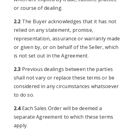
or course of dealing.
2.2
The Buyer acknowledges that it has not
relied on any statement, promise,
representation, assurance or warranty made
or given by, or on behalf of the Seller, which
is not set out in the Agreement.
2.3
Previous dealings between the parties
shall not vary or replace these terms or be
considered in any circumstances whatsoever
to do so.
2.4
Each Sales Order will be deemed a
separate Agreement to which these terms
apply.