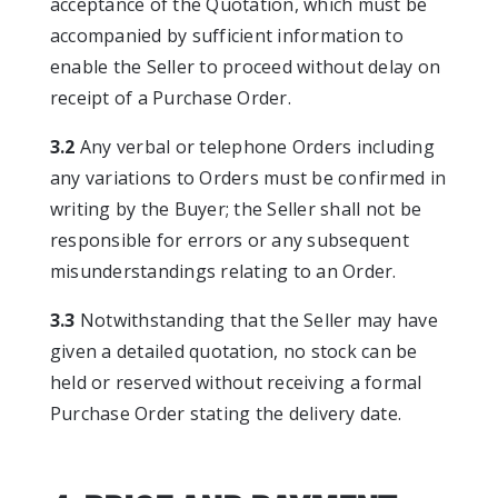
acceptance of the Quotation, which must be
accompanied by sufficient information to
enable the Seller to proceed without delay on
receipt of a Purchase Order.
3.2
Any verbal or telephone Orders including
any variations to Orders must be confirmed in
writing by the Buyer; the Seller shall not be
responsible for errors or any subsequent
misunderstandings relating to an Order.
3.3
Notwithstanding that the Seller may have
given a detailed quotation, no stock can be
held or reserved without receiving a formal
Purchase Order stating the delivery date.