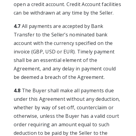
open a credit account. Credit Account facilities
can be withdrawn at any time by the Seller.
4.7
All payments are accepted by Bank
Transfer to the Seller’s nominated bank
account with the currency specified on the
invoice (GBP, USD or EUR). Timely payment
shall be an essential element of the
Agreement, and any delay in payment could
be deemed a breach of the Agreement.
4.8
The Buyer shall make all payments due
under this Agreement without any deduction,
whether by way of set-off, counterclaim or
otherwise, unless the Buyer has a valid court
order requiring an amount equal to such
deduction to be paid by the Seller to the