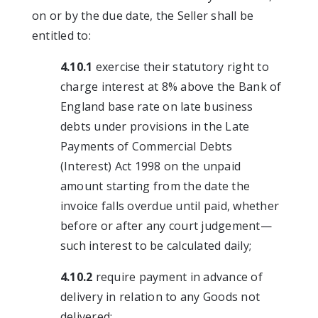
on or by the due date, the Seller shall be
entitled to:
4.10.1
exercise their statutory right to
charge interest at 8% above the Bank of
England base rate on late business
debts under provisions in the Late
Payments of Commercial Debts
(Interest) Act 1998 on the unpaid
amount starting from the date the
invoice falls overdue until paid, whether
before or after any court judgement—
such interest to be calculated daily;
4.10.2
require payment in advance of
delivery in relation to any Goods not
delivered;