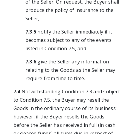
of the Seller. On request, the Buyer shall
produce the policy of insurance to the
Seller;
7.3.5
notify the Seller immediately if it
becomes subject to any of the events
listed in Condition 7.5, and
7.3.6
give the Seller any information
relating to the Goods as the Seller may
require from time to time.
7.4
Notwithstanding Condition 7.3 and subject
to Condition 7.5, the Buyer may resell the
Goods in the ordinary course of its business;
however, if the Buyer resells the Goods
before the Seller has received in full (in cash
or cleared funds) all sums due in respect of