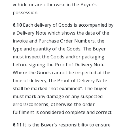
vehicle or are otherwise in the Buyer’s
possession.
6.10
Each delivery of Goods is accompanied by
a Delivery Note which shows the date of the
invoice and Purchase Order Numbers, the
type and quantity of the Goods. The Buyer
must inspect the Goods and/or packaging
before signing the Proof of Delivery Note.
Where the Goods cannot be inspected at the
time of delivery, the Proof of Delivery Note
shall be marked “not examined”. The buyer
must mark any damage or any suspected
errors/concerns, otherwise the order
fulfilment is considered complete and correct.
6.11
It is the Buyer’s responsibility to ensure