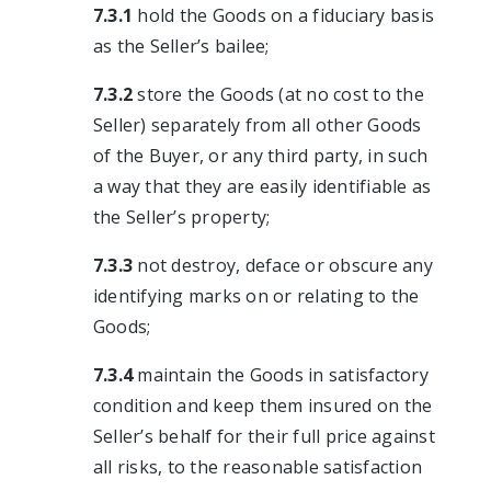
7.3.1
hold the Goods on a fiduciary basis
as the Seller’s bailee;
7.3.2
store the Goods (at no cost to the
Seller) separately from all other Goods
of the Buyer, or any third party, in such
a way that they are easily identifiable as
the Seller’s property;
7.3.3
not destroy, deface or obscure any
identifying marks on or relating to the
Goods;
7.3.4
maintain the Goods in satisfactory
condition and keep them insured on the
Seller’s behalf for their full price against
all risks, to the reasonable satisfaction