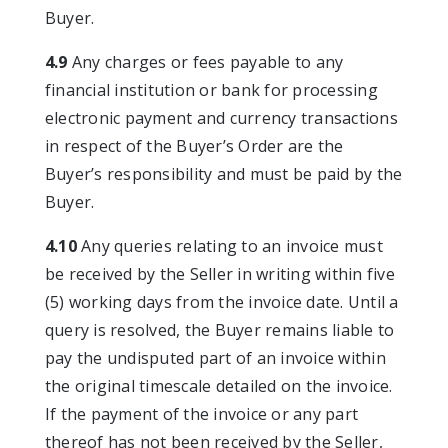
Buyer.
4.9
Any charges or fees payable to any
financial institution or bank for processing
electronic payment and currency transactions
in respect of the Buyer’s Order are the
Buyer’s responsibility and must be paid by the
Buyer.
4.10
Any queries relating to an invoice must
be received by the Seller in writing within five
(5) working days from the invoice date. Until a
query is resolved, the Buyer remains liable to
pay the undisputed part of an invoice within
the original timescale detailed on the invoice.
If the payment of the invoice or any part
thereof has not been received by the Seller,