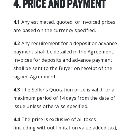
4. PRICE AND PAYMENT
4.1
Any estimated, quoted, or invoiced prices
are based on the currency specified.
4.2
Any requirement for a deposit or advance
payment shall be detailed in the Agreement.
Invoices for deposits and advance payment
shall be sent to the Buyer on receipt of the
signed Agreement.
4.3
The Seller’s Quotation price is valid for a
maximum period of 14 days from the date of
issue unless otherwise specified.
4.4
The price is exclusive of all taxes
(including without limitation value added tax),