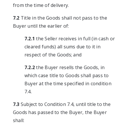
from the time of delivery.
7.2
Title in the Goods shall not pass to the
Buyer until the earlier of:
7.2.1
the Seller receives in full (in cash or
cleared funds) all sums due to it in
respect of the Goods; and
7.2.2
the Buyer resells the Goods, in
which case title to Goods shall pass to
Buyer at the time specified in condition
7.4.
7.3
Subject to Condition 7.4, until title to the
Goods has passed to the Buyer, the Buyer
shall: