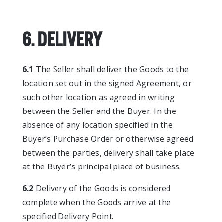
6. DELIVERY
6.1
The Seller shall deliver the Goods to the
location set out in the signed Agreement, or
such other location as agreed in writing
between the Seller and the Buyer. In the
absence of any location specified in the
Buyer’s Purchase Order or otherwise agreed
between the parties, delivery shall take place
at the Buyer’s principal place of business.
6.2
Delivery of the Goods is considered
complete when the Goods arrive at the
specified Delivery Point.