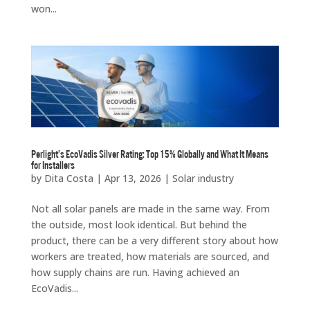
won...
Perlight’s EcoVadis Silver Rating: Top 15% Globally and What It Means
for Installers
by
Dita Costa
|
Apr 13, 2026
|
Solar industry
Not all solar panels are made in the same way. From
the outside, most look identical. But behind the
product, there can be a very different story about how
workers are treated, how materials are sourced, and
how supply chains are run. Having achieved an
EcoVadis...