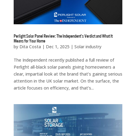
Perlight Solar Panel Review: The Independent’s Verdict and What It
Means for Your Home
by
Dita Costa
|
Dec 1, 2025
|
Solar industry
The Independent recently published a full review of
Perlight all‑black solar panels giving homeowners a
clear, impartial look at the brand that’s gaining serious
attention in the UK solar market. On the surface, the
article focuses on efficiency, and that’s...