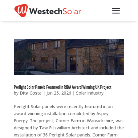
Perlight Solar Panels Featured in RIBA Award Winning UK Project
by
Dita Costa
|
Jun 25, 2026
|
Solar industry
Perlight Solar panels were recently featured in an
award-winning installation completed by Aspey
Energy. The project, Corner Farm in Warwickshire, was
designed by Taw Fitzwilliam Architect and included the
installation of 36 Perlight Solar panels. Corner Farm