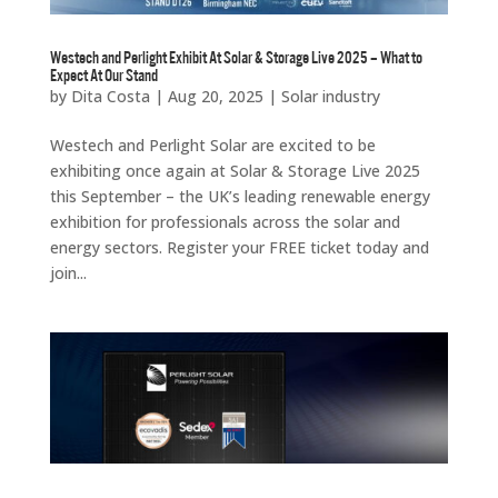
Westech and Perlight Exhibit At Solar & Storage Live 2025 – What to
Expect At Our Stand
by
Dita Costa
|
Aug 20, 2025
|
Solar industry
Westech and Perlight Solar are excited to be
exhibiting once again at Solar & Storage Live 2025
this September – the UK’s leading renewable energy
exhibition for professionals across the solar and
energy sectors. Register your FREE ticket today and
join...