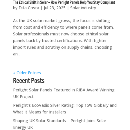
The Ethical Shift in Solar – How Perlight Panels Help You Stay Compliant
by
Dita Costa
|
Jul 23, 2025
|
Solar industry
As the UK solar market grows, the focus is shifting
from cost and efficiency to where panels come from.
Solar professionals must now choose ethical solar
panels back by trusted certifications. With tighter
import rules and scrutiny on supply chains, choosing
an...
« Older Entries
Recent Posts
Perlight Solar Panels Featured in RIBA Award Winning
UK Project
Perlight’s EcoVadis Silver Rating: Top 15% Globally and
What It Means for Installers
Shaping UK Solar Standards – Perlight Joins Solar
Energy UK