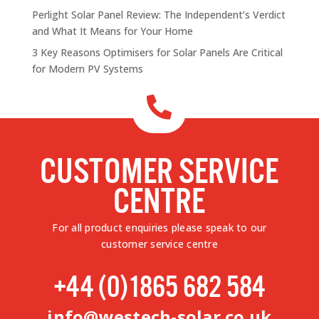
Perlight Solar Panel Review: The Independent’s Verdict
and What It Means for Your Home
3 Key Reasons Optimisers for Solar Panels Are Critical
for Modern PV Systems

CUSTOMER SERVICE
CENTRE
For all product enquiries please speak to our
customer service centre
+44 (0)1865 682 584
info@westech-solar.co.uk