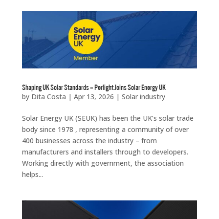
Shaping UK Solar Standards – Perlight Joins Solar Energy UK
by
Dita Costa
|
Apr 13, 2026
|
Solar industry
Solar Energy UK (SEUK) has been the UK’s solar trade
body since 1978 , representing a community of over
400 businesses across the industry – from
manufacturers and installers through to developers.
Working directly with government, the association
helps...